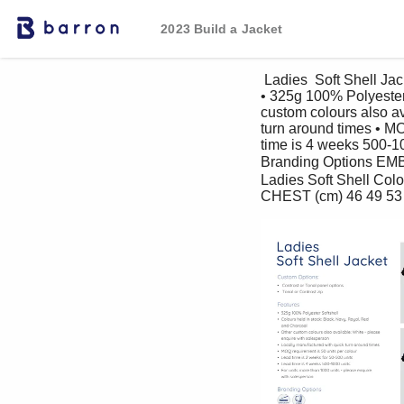
2023 Build a Jacket
 Ladies  Soft Shell Jacket Custom Options: • Contrast or Tonal panel options • Tonal or Contrast zip Features 
• 325g 100% Polyester 
custom colours also av
turn around times • MO
time is 4 weeks 500-10
Branding Options E
Ladies Soft Shell Col
CHEST (cm) 46 49 53 