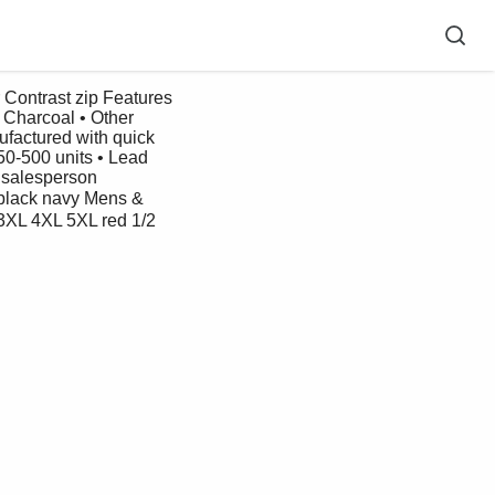
 Charcoal • Other 
ufactured with quick 
50-500 units • Lead 
 salesperson 
ack navy Mens & 
3XL 4XL 5XL red 1/2 