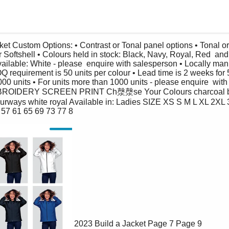
Softshell • Colours held in stock: Black, Navy, Royal, Red  and
ailable: White - please  enquire with salesperson • Locally man
Q requirement is 50 units per colour • Lead time is 2 weeks for 
00 units • For units more than 1000 units - please enquire  with
MBROIDERY SCREEN PRINT Ch漀漀se Your Colours charcoal bl
ourways white royal Available in: Ladies SIZE XS S M L XL 2XL 
57 61 65 69 73 77 8 
2023 Build a Jacket
Page 7
Page 9