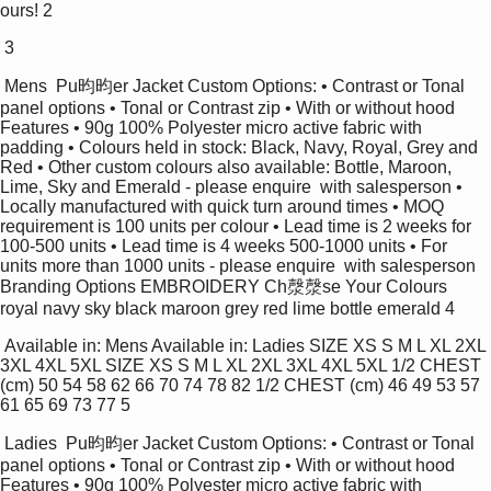
ours! 2 
 3 
 Mens  Pu昀昀er Jacket Custom Options: • Contrast or Tonal 
panel options • Tonal or Contrast zip • With or without hood 
Features • 90g 100% Polyester micro active fabric with 
padding • Colours held in stock: Black, Navy, Royal, Grey and 
Red • Other custom colours also available: Bottle, Maroon,  
Lime, Sky and Emerald - please enquire  with salesperson • 
Locally manufactured with quick turn around times • MOQ 
requirement is 100 units per colour • Lead time is 2 weeks for 
100-500 units • Lead time is 4 weeks 500-1000 units • For 
units more than 1000 units - please enquire  with salesperson 
Branding Options EMBROIDERY Ch漀漀se Your Colours 
royal navy sky black maroon grey red lime bottle emerald 4 
 Available in: Mens Available in: Ladies SIZE XS S M L XL 2XL 
3XL 4XL 5XL SIZE XS S M L XL 2XL 3XL 4XL 5XL 1/2 CHEST 
(cm) 50 54 58 62 66 70 74 78 82 1/2 CHEST (cm) 46 49 53 57 
61 65 69 73 77 5 
 Ladies  Pu昀昀er Jacket Custom Options: • Contrast or Tonal 
panel options • Tonal or Contrast zip • With or without hood 
Features • 90g 100% Polyester micro active fabric with 