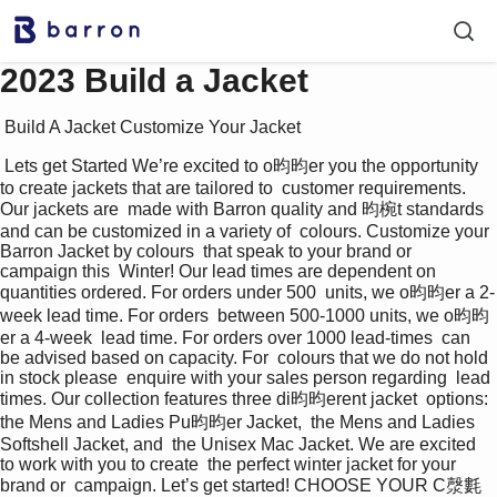
2023 Build a Jacket
 Build A Jacket Customize Your Jacket 
 Lets get Started We’re excited to o昀昀er you the opportunity  
to create jackets that are tailored to  customer requirements. 
Our jackets are  made with Barron quality and 昀椀t standards  
and can be customized in a variety of  colours. Customize your 
Barron Jacket by colours  that speak to your brand or 
campaign this  Winter! Our lead times are dependent on  
quantities ordered. For orders under 500  units, we o昀昀er a 2-
week lead time. For orders  between 500-1000 units, we o昀昀
er a 4-week  lead time. For orders over 1000 lead-times  can 
be advised based on capacity. For  colours that we do not hold 
in stock please  enquire with your sales person regarding  lead 
times. Our collection features three di昀昀erent jacket  options: 
the Mens and Ladies Pu昀昀er Jacket,  the Mens and Ladies 
Softshell Jacket, and  the Unisex Mac Jacket. We are excited 
to work with you to create  the perfect winter jacket for your 
brand or  campaign. Let’s get started! CHOOSE YOUR C漀氀